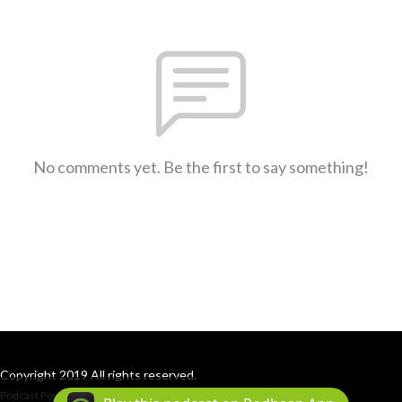
No comments yet. Be the first to say something!
Copyright 2019 All rights reserved.
Podcast Powered By
Podbean