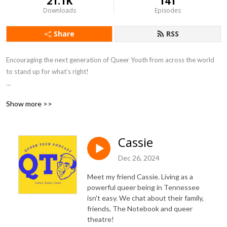
21.1K
141
Downloads
Episodes
Share
RSS
Encouraging the next generation of Queer Youth from across the world 
to stand up for what’s right! 

For more info visit: QueerUniverse.org
Show more >>
Cassie
Dec 26, 2024
Meet my friend Cassie. Living as a
powerful queer being in Tennessee
isn't easy. We chat about their family,
friends, The Notebook and queer
theatre!