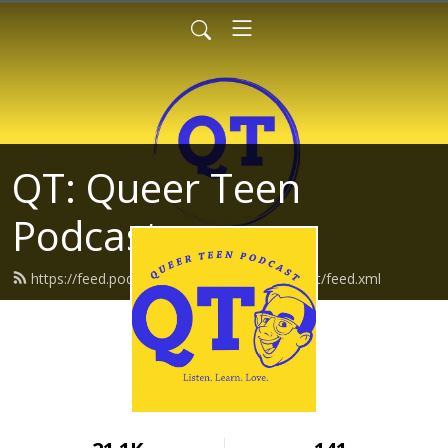
QT: Queer Teen
Podcast
https://feed.podbean.com/queerteenpodcast/feed.xml