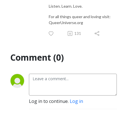
Listen. Learn. Love.
For all things queer and loving visit:
QueerUniverse.org
131
Comment (0)
Log in to continue.
Log in